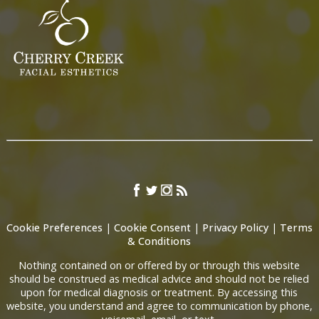
Cookie Preferences
|
Cookie Consent
|
Privacy Policy
|
Terms
& Conditions
Nothing contained on or offered by or through this website
should be construed as medical advice and should not be relied
upon for medical diagnosis or treatment. By accessing this
website, you understand and agree to communication by phone,