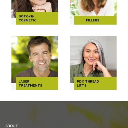
BOTOX®
COSMETIC
FILLERS
LASER
PDO THREAD
TREATMENTS
LIFTS
ABOUT