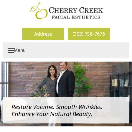
Address
(303) 758-7676
Menu
Restore Volume. Smooth Wrinkles.
Enhance Your Natural Beauty.