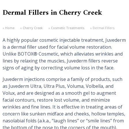
Dermal Fillers in Cherry Creek
Home
Cherry Creek
Cosmetic Treatments
Dermal Fillers
A highly popular cosmetic injectable treatment, Juvederm
is a dermal filler used for facial volume restoration.
Unlike BOTOX® Cosmetic, which alleviates wrinkles and
lines by relaxing the muscles, Juvederm fillers reverse
signs of aging by correcting volume loss in the face.
Juvederm injections comprise a family of products, such
as Juvederm Ultra, Ultra Plus, Voluma, Volbella, and
Volux, and are designed as a smooth gel to augment
facial contours, restore lost volume, and minimize
wrinkles and fine lines. It is effective in treating areas of
concern like sunken midface and cheeks, hollow temples,
nasolabial folds (a.k.a., “laugh lines” or “smile lines” from
the bottom of the nose to the corners of the mouth),