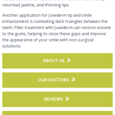
resorbed jawline, and thinning lips.
Another application for Juvederm lip and smile
enhancement is combating dark triangles between the
teeth. Filler treatment with Juvederm can restore volume
to the gums, helping to close these gaps and improve
the appearance of your smile with non-surgical
solutions.
ABOUT US
OUR DOCTORS
REVIEWS