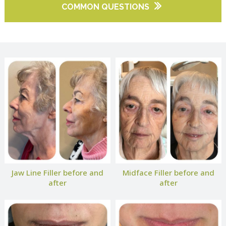
COMMON QUESTIONS
Jaw Line Filler before and
Midface Filler before and
after
after