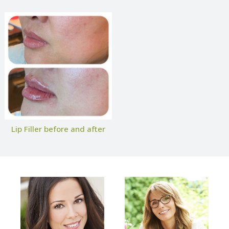
Lip Filler before and after