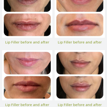
Lip Filler before and after
Lip Filler before and after
Lip Filler before and after
Lip Filler before and after