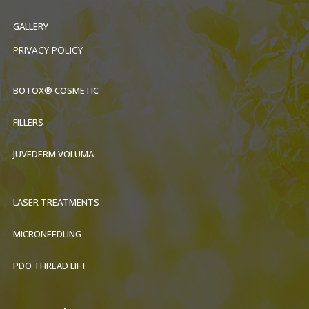
GALLERY
PRIVACY POLICY
BOTOX® COSMETIC
FILLERS
JUVEDERM VOLUMA
LASER TREATMENTS
MICRONEEDLING
PDO THREAD LIFT