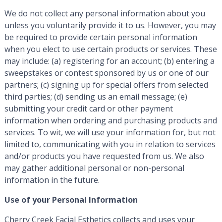
We do not collect any personal information about you
unless you voluntarily provide it to us. However, you may
be required to provide certain personal information
when you elect to use certain products or services. These
may include: (a) registering for an account; (b) entering a
sweepstakes or contest sponsored by us or one of our
partners; (c) signing up for special offers from selected
third parties; (d) sending us an email message; (e)
submitting your credit card or other payment
information when ordering and purchasing products and
services. To wit, we will use your information for, but not
limited to, communicating with you in relation to services
and/or products you have requested from us. We also
may gather additional personal or non-personal
information in the future.
Use of your Personal Information
Cherry Creek Facial Esthetics collects and uses your