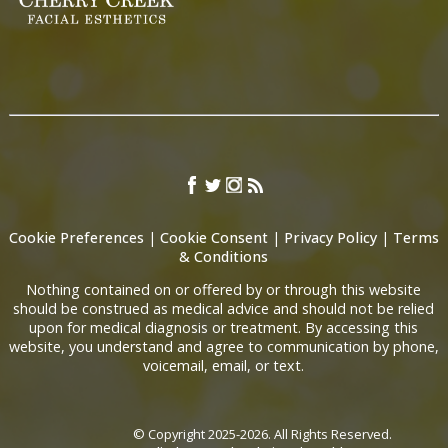
Cookie Preferences
|
Cookie Consent
|
Privacy Policy
|
Terms
& Conditions
Nothing contained on or offered by or through this website
should be construed as medical advice and should not be relied
upon for medical diagnosis or treatment. By accessing this
website, you understand and agree to communication by phone,
voicemail, email, or text.
© Copyright 2025-2026. All Rights Reserved.