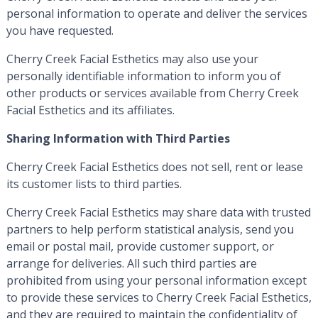
personal information to operate and deliver the services
you have requested.
Cherry Creek Facial Esthetics may also use your
personally identifiable information to inform you of
other products or services available from Cherry Creek
Facial Esthetics and its affiliates.
Sharing Information with Third Parties
Cherry Creek Facial Esthetics does not sell, rent or lease
its customer lists to third parties.
Cherry Creek Facial Esthetics may share data with trusted
partners to help perform statistical analysis, send you
email or postal mail, provide customer support, or
arrange for deliveries. All such third parties are
prohibited from using your personal information except
to provide these services to Cherry Creek Facial Esthetics,
and they are required to maintain the confidentiality of