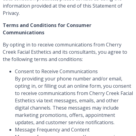
information provided at the end of this Statement of
Privacy.
Terms and Conditions for Consumer
Communications
By opting in to receive communications from Cherry
Creek Facial Esthetics and its consultants, you agree to
the following terms and conditions:
Consent to Receive Communications
By providing your phone number and/or email,
opting in, or filling out an online form, you consent
to receive communications from Cherry Creek Facial
Esthetics via text messages, emails, and other
digital channels. These messages may include
marketing promotions, offers, appointment
updates, and customer service notifications.
Message Frequency and Content