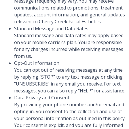
Message frequency may vary. You may receive
communications related to promotions, treatment
updates, account information, and general updates
relevant to Cherry Creek Facial Esthetics.
Standard Message and Data Rates
Standard message and data rates may apply based
on your mobile carrier’s plan. You are responsible
for any charges incurred while receiving messages
from us.
Opt-Out Information
You can opt out of receiving messages at any time
by replying “STOP” to any text message or clicking
“UNSUBSCRIBE” in any email you receive. For text
messages, you can also reply “HELP” for assistance.
Data Privacy and Consent
By providing your phone number and/or email and
opting in, you consent to the collection and use of
your personal information as outlined in this policy.
Your consent is explicit, and you are fully informed