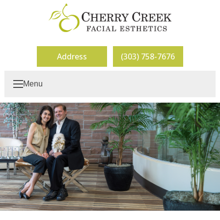
Address
(303) 758-7676
Menu