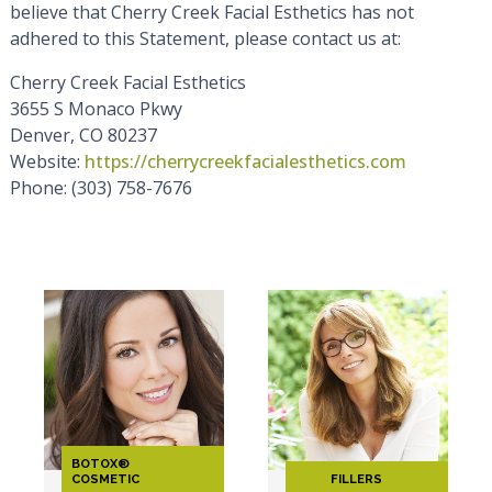
believe that Cherry Creek Facial Esthetics has not
adhered to this Statement, please contact us at:
Cherry Creek Facial Esthetics
3655 S Monaco Pkwy
Denver, CO 80237
Website:
https://cherrycreekfacialesthetics.com
Phone: (303) 758-7676
BOTOX®
COSMETIC
FILLERS