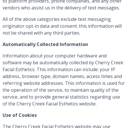
to platform providers, phone companies, and any other
vendors who assist us in the delivery of text messages.
All of the above categories exclude text messaging
originator opt-in data and consent; this information will
not be shared with any third parties.
Automatically Collected Information
Information about your computer hardware and
software may be automatically collected by Cherry Creek
Facial Esthetics. This information can include: your IP
address, browser type, domain names, access times and
referring website addresses. This information is used for
the operation of the service, to maintain quality of the
service, and to provide general statistics regarding use
of the Cherry Creek Facial Esthetics website.
Use of Cookies
The Cherry Creek Facial Esthetics website may use