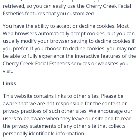
retrieved, so you can easily use the Cherry Creek Facial
Esthetics features that you customized.
You have the ability to accept or decline cookies. Most
Web browsers automatically accept cookies, but you can
usually modify your browser setting to decline cookies if
you prefer. If you choose to decline cookies, you may not
be able to fully experience the interactive features of the
Cherry Creek Facial Esthetics services or websites you
visit.
Links
This website contains links to other sites. Please be
aware that we are not responsible for the content or
privacy practices of such other sites. We encourage our
users to be aware when they leave our site and to read
the privacy statements of any other site that collects
personally identifiable information.