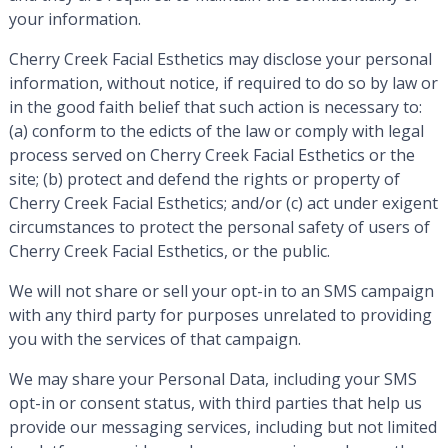
your information.
Cherry Creek Facial Esthetics may disclose your personal
information, without notice, if required to do so by law or
in the good faith belief that such action is necessary to:
(a) conform to the edicts of the law or comply with legal
process served on Cherry Creek Facial Esthetics or the
site; (b) protect and defend the rights or property of
Cherry Creek Facial Esthetics; and/or (c) act under exigent
circumstances to protect the personal safety of users of
Cherry Creek Facial Esthetics, or the public.
We will not share or sell your opt-in to an SMS campaign
with any third party for purposes unrelated to providing
you with the services of that campaign.
We may share your Personal Data, including your SMS
opt-in or consent status, with third parties that help us
provide our messaging services, including but not limited