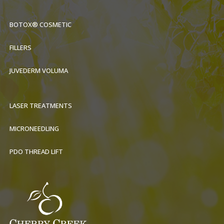
BOTOX® COSMETIC
FILLERS
JUVEDERM VOLUMA
LASER TREATMENTS
MICRONEEDLING
PDO THREAD LIFT