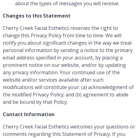
about the types of messages you will receive.
Changes to this Statement
Cherry Creek Facial Esthetics reserves the right to
change this Privacy Policy from time to time. We will
notify you about significant changes in the way we treat
personal information by sending a notice to the primary
email address specified in your account, by placing a
prominent notice on our website, and/or by updating
any privacy information. Your continued use of the
website and/or services available after such
modifications will constitute your: (a) acknowledgment of
the modified Privacy Policy; and (b) agreement to abide
and be bound by that Policy.
Contact Information
Cherry Creek Facial Esthetics welcomes your questions or
comments regarding this Statement of Privacy. If you