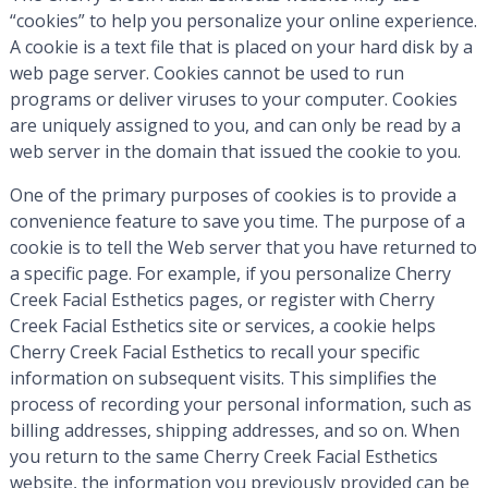
“cookies” to help you personalize your online experience.
A cookie is a text file that is placed on your hard disk by a
web page server. Cookies cannot be used to run
programs or deliver viruses to your computer. Cookies
are uniquely assigned to you, and can only be read by a
web server in the domain that issued the cookie to you.
One of the primary purposes of cookies is to provide a
convenience feature to save you time. The purpose of a
cookie is to tell the Web server that you have returned to
a specific page. For example, if you personalize Cherry
Creek Facial Esthetics pages, or register with Cherry
Creek Facial Esthetics site or services, a cookie helps
Cherry Creek Facial Esthetics to recall your specific
information on subsequent visits. This simplifies the
process of recording your personal information, such as
billing addresses, shipping addresses, and so on. When
you return to the same Cherry Creek Facial Esthetics
website, the information you previously provided can be