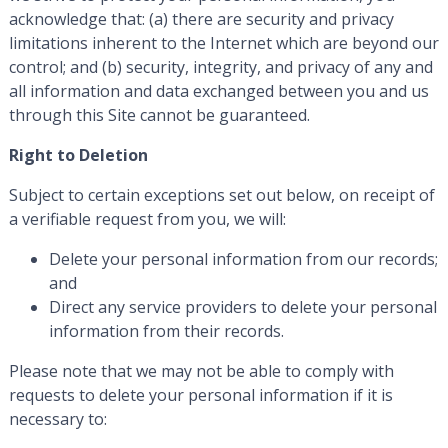
acknowledge that: (a) there are security and privacy
limitations inherent to the Internet which are beyond our
control; and (b) security, integrity, and privacy of any and
all information and data exchanged between you and us
through this Site cannot be guaranteed.
Right to Deletion
Subject to certain exceptions set out below, on receipt of
a verifiable request from you, we will:
Delete your personal information from our records;
and
Direct any service providers to delete your personal
information from their records.
Please note that we may not be able to comply with
requests to delete your personal information if it is
necessary to: