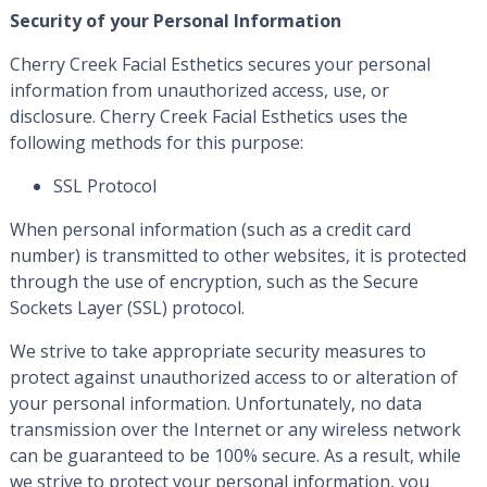
Security of your Personal Information
Cherry Creek Facial Esthetics secures your personal
information from unauthorized access, use, or
disclosure. Cherry Creek Facial Esthetics uses the
following methods for this purpose:
SSL Protocol
When personal information (such as a credit card
number) is transmitted to other websites, it is protected
through the use of encryption, such as the Secure
Sockets Layer (SSL) protocol.
We strive to take appropriate security measures to
protect against unauthorized access to or alteration of
your personal information. Unfortunately, no data
transmission over the Internet or any wireless network
can be guaranteed to be 100% secure. As a result, while
we strive to protect your personal information, you