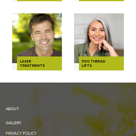
LASER
PDO THREAD
TREATMENTS
LIFTS
ABOUT
GALLERY
PRIVACY POLICY