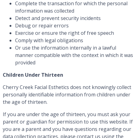
Complete the transaction for which the personal
information was collected
Detect and prevent security incidents
Debug or repair errors
Exercise or ensure the right of free speech
Comply with legal obligations
Or use the information internally in a lawful
manner compatible with the context in which it was
provided
Children Under Thirteen
Cherry Creek Facial Esthetics does not knowingly collect
personally identifiable information from children under
the age of thirteen.
If you are under the age of thirteen, you must ask your
parent or guardian for permission to use this website. If
you are a parent and you have questions regarding our
data collection practices, please contact us using the