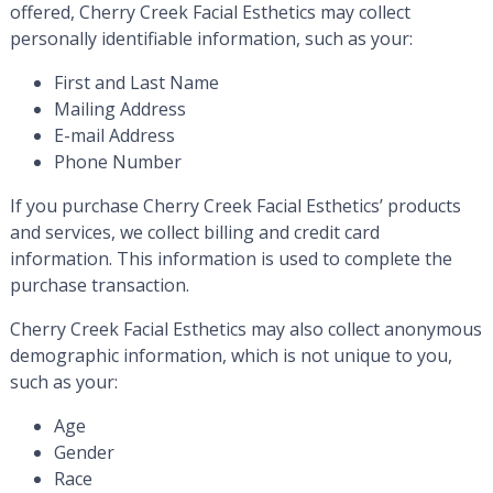
offered, Cherry Creek Facial Esthetics may collect
personally identifiable information, such as your:
First and Last Name
Mailing Address
E-mail Address
Phone Number
If you purchase Cherry Creek Facial Esthetics’ products
and services, we collect billing and credit card
information. This information is used to complete the
purchase transaction.
Cherry Creek Facial Esthetics may also collect anonymous
demographic information, which is not unique to you,
such as your:
Age
Gender
Race