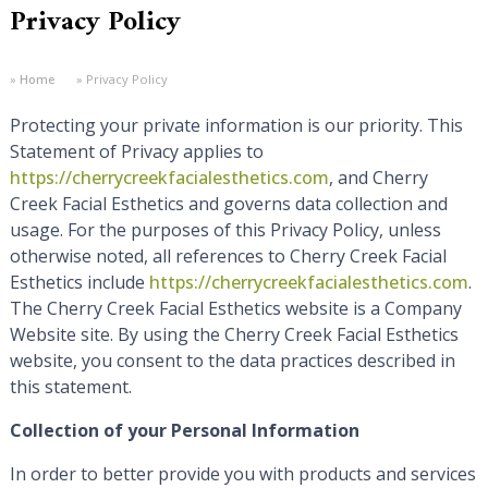
Privacy Policy
Home
Privacy Policy
Protecting your private information is our priority. This
Statement of Privacy applies to
https://cherrycreekfacialesthetics.com
, and Cherry
Creek Facial Esthetics and governs data collection and
usage. For the purposes of this Privacy Policy, unless
otherwise noted, all references to Cherry Creek Facial
Esthetics include
https://cherrycreekfacialesthetics.com
.
The Cherry Creek Facial Esthetics website is a Company
Website site. By using the Cherry Creek Facial Esthetics
website, you consent to the data practices described in
this statement.
Collection of your Personal Information
In order to better provide you with products and services