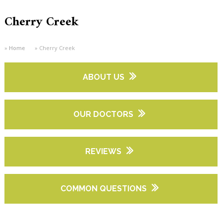
Cherry Creek
Home
Cherry Creek
ABOUT US
OUR DOCTORS
REVIEWS
COMMON QUESTIONS