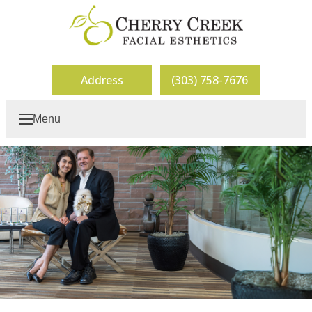
Address
(303) 758-7676
Menu