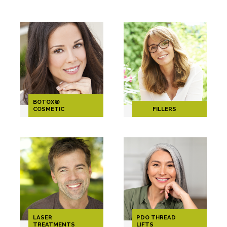
BOTOX®
COSMETIC
FILLERS
LASER
PDO THREAD
TREATMENTS
LIFTS