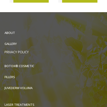
ABOUT
GALLERY
PRIVACY POLICY
BOTOX® COSMETIC
FILLERS
JUVEDERM VOLUMA
LASER TREATMENTS