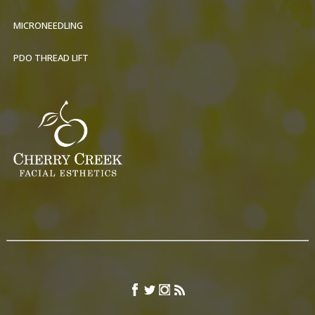
MICRONEEDLING
PDO THREAD LIFT