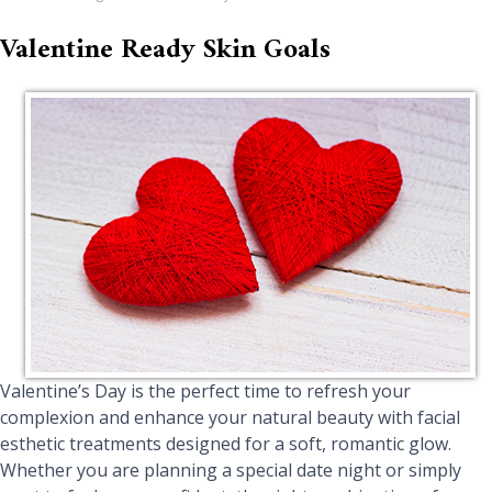
Valentine Ready Skin Goals
Valentine’s Day is the perfect time to refresh your
complexion and enhance your natural beauty with facial
esthetic treatments designed for a soft, romantic glow.
Whether you are planning a special date night or simply