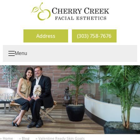
Address
(303) 758-7676
Menu
Home
Blog
Valentine Ready Skin Goals