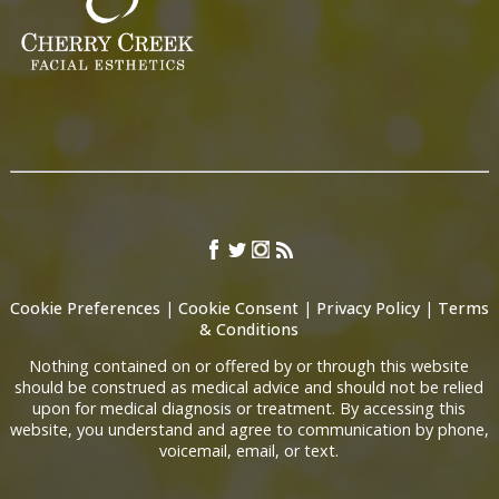
Cookie Preferences
|
Cookie Consent
|
Privacy Policy
|
Terms
& Conditions
Nothing contained on or offered by or through this website
should be construed as medical advice and should not be relied
upon for medical diagnosis or treatment. By accessing this
website, you understand and agree to communication by phone,
voicemail, email, or text.