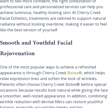
want to feel more confident, the right combination of
professional care and personalized services can help you
achieve luminous, healthy-looking skin. At Cherry Creek
Facial Esthetics, treatments are tailored to support natural
radiance without looking overdone, making it easier to feel
like the best version of yourself.
Smooth and Youthful Facial
Rejuvenation
One of the most popular ways to achieve a refreshed
appearance is through Cherry Creek
Botox®
, which helps
relax expression lines and soften the look of wrinkles.
Patients often choose Cherry Creek Botox® before special
occasions because results look natural while giving the face
a smoother, well-rested appearance. In addition, combining
wrinkle reduction with dermal fillers can restore youthful
balance, especially around the cheeks and lips.