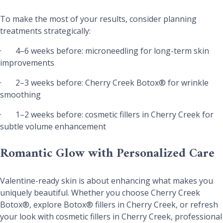
To make the most of your results, consider planning
treatments strategically:
·
4–6 weeks before: microneedling for long-term skin
improvements
·
2–3 weeks before: Cherry Creek Botox® for wrinkle
smoothing
·
1–2 weeks before: cosmetic fillers in Cherry Creek for
subtle volume enhancement
Romantic Glow with Personalized Care
Valentine-ready skin is about enhancing what makes you
uniquely beautiful. Whether you choose Cherry Creek
Botox®, explore Botox® fillers in Cherry Creek, or refresh
your look with cosmetic fillers in Cherry Creek, professional