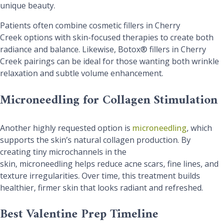
unique beauty.
Patients often combine cosmetic fillers in Cherry
Creek options with skin-focused therapies to create both
radiance and balance. Likewise, Botox® fillers in Cherry
Creek pairings can be ideal for those wanting both wrinkle
relaxation and subtle volume enhancement.
Microneedling for Collagen Stimulation
Another highly requested option is
microneedling
, which
supports the skin’s natural collagen production. By
creating tiny microchannels in the
skin, microneedling helps reduce acne scars, fine lines, and
texture irregularities. Over time, this treatment builds
healthier, firmer skin that looks radiant and refreshed.
Best Valentine Prep Timeline