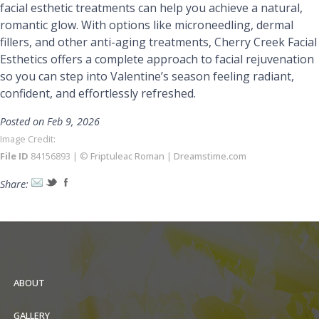
facial esthetic treatments can help you achieve a natural,
romantic glow. With options like microneedling, dermal
fillers, and other anti-aging treatments, Cherry Creek Facial
Esthetics offers a complete approach to facial rejuvenation
so you can step into Valentine’s season feeling radiant,
confident, and effortlessly refreshed.
Posted on Feb 9, 2026
Image Credit:
File ID
84156893 | ©
Friptuleac Roman
|
Dreamstime.com
Share:
ABOUT
GALLERY