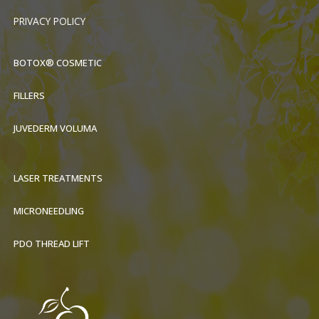
PRIVACY POLICY
BOTOX® COSMETIC
FILLERS
JUVEDERM VOLUMA
LASER TREATMENTS
MICRONEEDLING
PDO THREAD LIFT