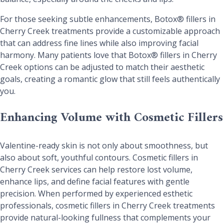
For those seeking subtle enhancements, Botox® fillers in
Cherry Creek treatments provide a customizable approach
that can address fine lines while also improving facial
harmony. Many patients love that Botox® fillers in Cherry
Creek options can be adjusted to match their aesthetic
goals, creating a romantic glow that still feels authentically
you.
Enhancing Volume with Cosmetic Fillers
Valentine-ready skin is not only about smoothness, but
also about soft, youthful contours. Cosmetic fillers in
Cherry Creek services can help restore lost volume,
enhance lips, and define facial features with gentle
precision. When performed by experienced esthetic
professionals, cosmetic fillers in Cherry Creek treatments
provide natural-looking fullness that complements your