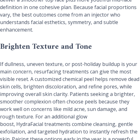
definition in one cohesive plan. Because facial proportions
vary, the best outcomes come from an injector who
understands facial esthetics, symmetry, and subtle
enhancement.
Brighten Texture and Tone
If dullness, uneven texture, or post-holiday buildup is your
main concern, resurfacing treatments can give the most
visible reset. A customized chemical peel helps remove dead
skin cells, brighten discoloration, and refine pores, while
improving overall skin clarity. Patients seeking a brighter,
smoother complexion often choose peels because they
work well on concerns like mild acne, sun damage, and
rough texture. For an additional glow
boost, HydraFacial treatments combine cleansing, gentle
exfoliation, and targeted hydration to instantly refresh the
skin. Pairing these options early in the year is a powerful