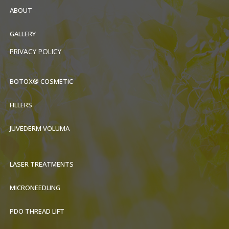
ABOUT
GALLERY
PRIVACY POLICY
BOTOX® COSMETIC
FILLERS
JUVEDERM VOLUMA
LASER TREATMENTS
MICRONEEDLING
PDO THREAD LIFT