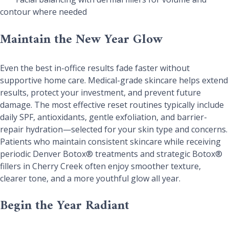
contour where needed
Maintain the New Year Glow
Even the best in-office results fade faster without
supportive home care. Medical-grade skincare helps extend
results, protect your investment, and prevent future
damage. The most effective reset routines typically include
daily SPF, antioxidants, gentle exfoliation, and barrier-
repair hydration—selected for your skin type and concerns.
Patients who maintain consistent skincare while receiving
periodic Denver Botox® treatments and strategic Botox®
fillers in Cherry Creek often enjoy smoother texture,
clearer tone, and a more youthful glow all year.
Begin the Year Radiant