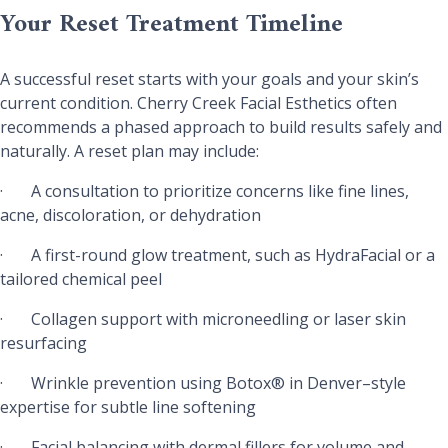
Your Reset Treatment Timeline
A successful reset starts with your goals and your skin’s
current condition. Cherry Creek Facial Esthetics often
recommends a phased approach to build results safely and
naturally. A reset plan may include:
·
A consultation to prioritize concerns like fine lines,
acne, discoloration, or dehydration
·
A first-round glow treatment, such as HydraFacial or a
tailored chemical peel
·
Collagen support with microneedling or laser skin
resurfacing
·
Wrinkle prevention using Botox® in Denver–style
expertise for subtle line softening
·
Facial balancing with dermal fillers for volume and