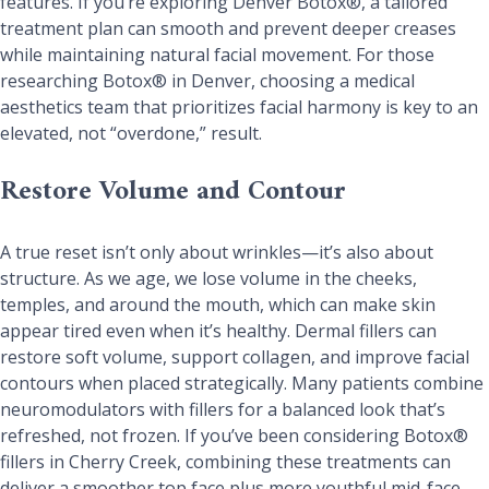
features. If you’re exploring Denver Botox®, a tailored
treatment plan can smooth and prevent deeper creases
while maintaining natural facial movement. For those
researching Botox® in Denver, choosing a medical
aesthetics team that prioritizes facial harmony is key to an
elevated, not “overdone,” result.
Restore Volume and Contour
A true reset isn’t only about wrinkles—it’s also about
structure. As we age, we lose volume in the cheeks,
temples, and around the mouth, which can make skin
appear tired even when it’s healthy. Dermal fillers can
restore soft volume, support collagen, and improve facial
contours when placed strategically. Many patients combine
neuromodulators with fillers for a balanced look that’s
refreshed, not frozen. If you’ve been considering Botox®
fillers in Cherry Creek, combining these treatments can
deliver a smoother top face plus more youthful mid-face