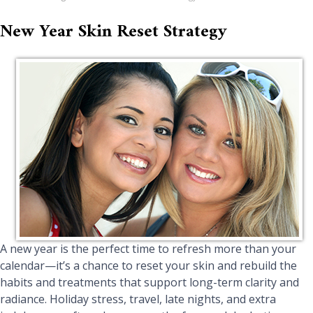
New Year Skin Reset Strategy
A new year is the perfect time to refresh more than your
calendar—it’s a chance to reset your skin and rebuild the
habits and treatments that support long-term clarity and
radiance. Holiday stress, travel, late nights, and extra