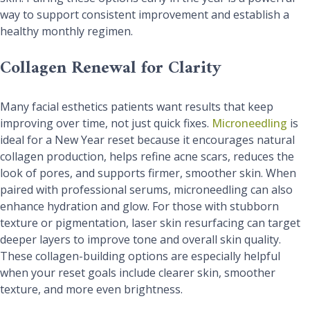
way to support consistent improvement and establish a
healthy monthly regimen.
Collagen Renewal for Clarity
Many facial esthetics patients want results that keep
improving over time, not just quick fixes.
Microneedling
is
ideal for a New Year reset because it encourages natural
collagen production, helps refine acne scars, reduces the
look of pores, and supports firmer, smoother skin. When
paired with professional serums, microneedling can also
enhance hydration and glow. For those with stubborn
texture or pigmentation, laser skin resurfacing can target
deeper layers to improve tone and overall skin quality.
These collagen-building options are especially helpful
when your reset goals include clearer skin, smoother
texture, and more even brightness.