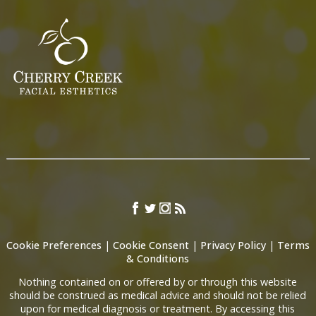
Cookie Preferences
|
Cookie Consent
|
Privacy Policy
|
Terms
& Conditions
Nothing contained on or offered by or through this website
should be construed as medical advice and should not be relied
upon for medical diagnosis or treatment. By accessing this