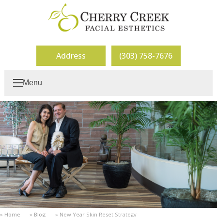
Address
(303) 758-7676
Menu
Home
Blog
New Year Skin Reset Strategy