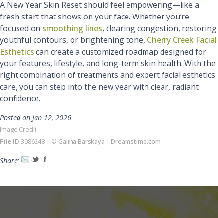
A New Year Skin Reset should feel empowering—like a
fresh start that shows on your face. Whether you’re
focused on
smoothing lines
, clearing congestion, restoring
youthful contours, or brightening tone,
Cherry Creek Facial
Esthetics
can create a customized roadmap designed for
your features, lifestyle, and long-term skin health. With the
right combination of treatments and expert facial esthetics
care, you can step into the new year with clear, radiant
confidence.
Posted on Jan 12, 2026
Image Credit:
File ID
3086248 | ©
Galina Barskaya
|
Dreamstime.com
Share: