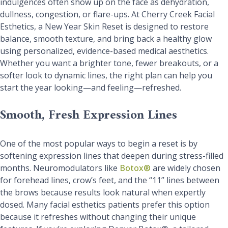
indulgences often show up on the face as dehydration,
dullness, congestion, or flare-ups. At Cherry Creek Facial
Esthetics, a New Year Skin Reset is designed to restore
balance, smooth texture, and bring back a healthy glow
using personalized, evidence-based medical aesthetics.
Whether you want a brighter tone, fewer breakouts, or a
softer look to dynamic lines, the right plan can help you
start the year looking—and feeling—refreshed.
Smooth, Fresh Expression Lines
One of the most popular ways to begin a reset is by
softening expression lines that deepen during stress-filled
months. Neuromodulators like
Botox®
are widely chosen
for forehead lines, crow’s feet, and the “11” lines between
the brows because results look natural when expertly
dosed. Many facial esthetics patients prefer this option
because it refreshes without changing their unique